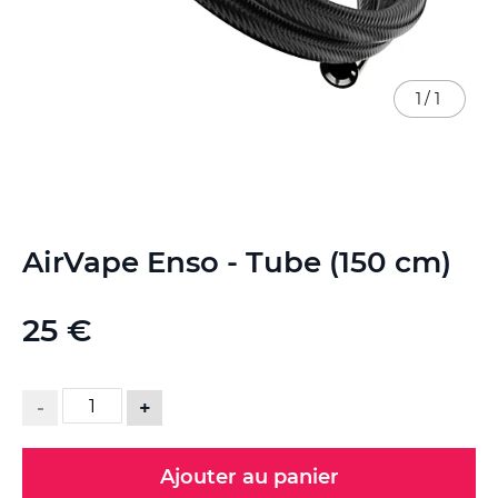
1
/
1
Skip
AirVape Enso - Tube (150 cm)
to
the
beginning
25 €
of
the
images
gallery
-
+
Ajouter au panier