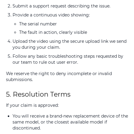
Submit a support request describing the issue.
Provide a continuous video showing:
The serial number
The fault in action, clearly visible
Upload the video using the secure upload link we send
you during your claim.
Follow any basic troubleshooting steps requested by
our team to rule out user error.
We reserve the right to deny incomplete or invalid
submissions.
5. Resolution Terms
If your claim is approved:
You will receive a brand-new replacement device of the
same model, or the closest available model if
discontinued.