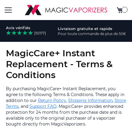
Mon pa
Basculer
Avis vérifiés
Livraison gratuite et rapide
la
(10117)
Pour toute commande de plus de 50€
rcher
navigation
MagicCare+ Instant
Replacement - Terms &
Conditions
By purchasing MagicCare+ Instant Replacement, you
agree to the following Terms & Conditions. These apply in
addition to our
Return Policy
,
Shipping Information
,
Store
Terms
, and
Support FAQ
. MagicCare+ provides enhanced
protection for 24 months from the purchase date and is
available only to the original purchaser of a vaporizer
bought directly from MagicVaporizers.