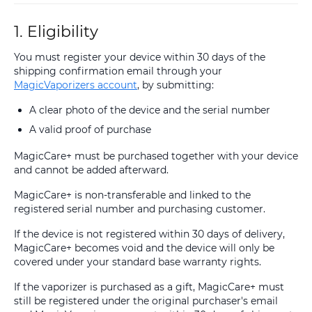
1. Eligibility
You must register your device within 30 days of the
shipping confirmation email through your
MagicVaporizers account
, by submitting:
A clear photo of the device and the serial number
A valid proof of purchase
MagicCare+ must be purchased together with your device
and cannot be added afterward.
MagicCare+ is non-transferable and linked to the
registered serial number and purchasing customer.
If the device is not registered within 30 days of delivery,
MagicCare+ becomes void and the device will only be
covered under your standard base warranty rights.
If the vaporizer is purchased as a gift, MagicCare+ must
still be registered under the original purchaser's email