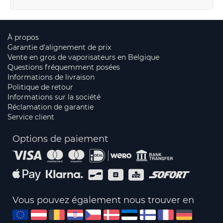
À propos
Garantie d'alignement de prix
Vente en gros de vaporisateurs en Belgique
Questions fréquemment posées
Informations de livraison
Politique de retour
Informations sur la société
Réclamation de garantie
Service client
Options de paiement
Vous pouvez également nous trouver en