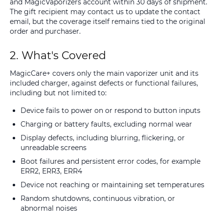
and MagicVaporizers account within 30 days of shipment.
The gift recipient may contact us to update the contact
email, but the coverage itself remains tied to the original
order and purchaser.
2. What's Covered
MagicCare+ covers only the main vaporizer unit and its
included charger, against defects or functional failures,
including but not limited to:
Device fails to power on or respond to button inputs
Charging or battery faults, excluding normal wear
Display defects, including blurring, flickering, or
unreadable screens
Boot failures and persistent error codes, for example
ERR2, ERR3, ERR4
Device not reaching or maintaining set temperatures
Random shutdowns, continuous vibration, or
abnormal noises