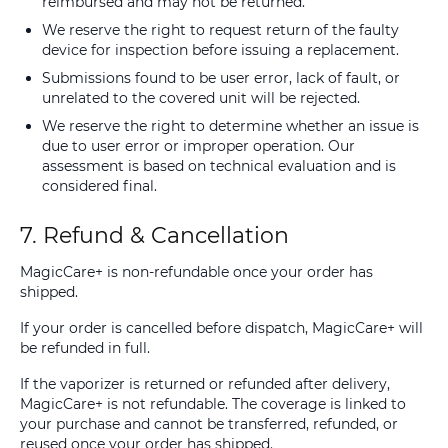
reimbursed and may not be returned.
We reserve the right to request return of the faulty
device for inspection before issuing a replacement.
Submissions found to be user error, lack of fault, or
unrelated to the covered unit will be rejected.
We reserve the right to determine whether an issue is
due to user error or improper operation. Our
assessment is based on technical evaluation and is
considered final.
7. Refund & Cancellation
MagicCare+ is non-refundable once your order has
shipped.
If your order is cancelled before dispatch, MagicCare+ will
be refunded in full.
If the vaporizer is returned or refunded after delivery,
MagicCare+ is not refundable. The coverage is linked to
your purchase and cannot be transferred, refunded, or
reused once your order has shipped.