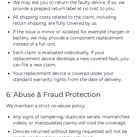
We may ask you to return the faulty device. If so, we
provide a prepaid return label at no cost to you.
All shipping costs related to the claim, including
return shipping, are fully covered by us.
If the issue is minor or isolated, for example charger or
battery, we may provide a component replacement
instead of a full unit.
Each claim is evaluated individually. If your
replacement device develops a new covered fault, you
can file a new claim.
Your replacement device is covered under your
standard warranty rights from the date of delivery.
6. Abuse & Fraud Protection
We maintain a strict no-abuse policy:
Any signs of tampering, duplicate serials, mismatched
videos, or manipulated claims will void the coverage.
Devices returned without being requested will not be